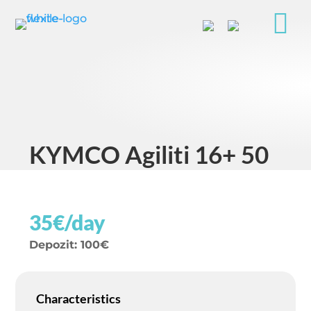

KYMCO Agiliti 16+ 50
35€/day
Depozit
:
100€
Characteristics