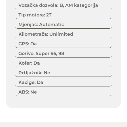
Vozačka dozvola
:
B, AM kategorija
Tip motora
:
2T
Mjenjač
:
Automatic
Kilometraža
:
Unlimited
GPS
:
Da
Gorivo
:
Super 95, 98
Kofer
:
Da
Prtljažnik
:
Ne
Kacige
:
Da
ABS
:
Ne