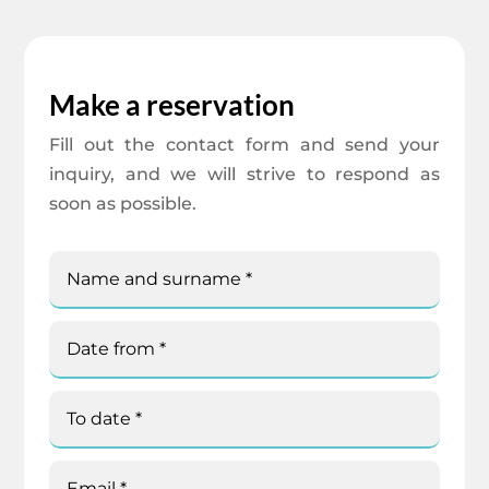
Make a reservation
Fill out the contact form and send your
inquiry, and we will strive to respond as
soon as possible.