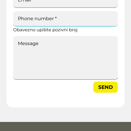
Obavezno upišite pozivni broj
SEND