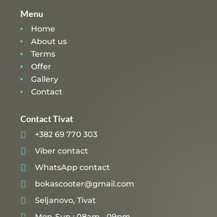
Menu
Home
About us
Terms
Offer
Gallery
Contact
Contact Tivat

+382 69 770 303

Viber contact

WhatsApp contact

bokascooter@gmail.com

Seljanovo, Tivat

Mon-Sun : 08am - 09pm