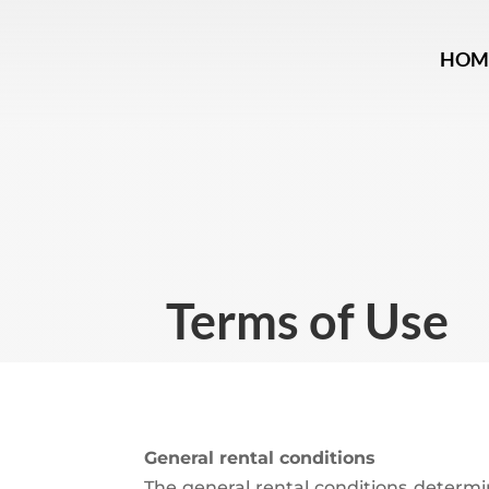
HOM
Terms of Use
General rental conditions
The general rental conditions determi