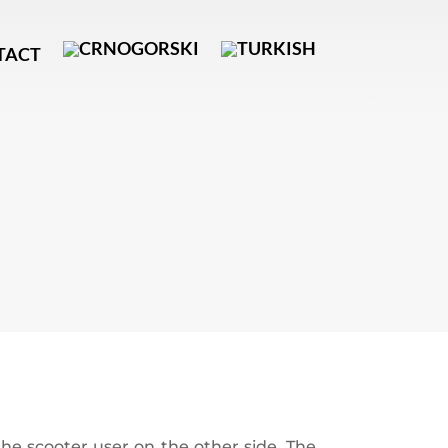
TACT
he scooter user on the other side. The