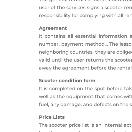
user of the services signs a scooter r
responsibility for complying with all re
Agreement
It contains all essential information
number, payment method… The lessor is
neighboring countries, they are obliged
valid until the user returns the scoo
away the agreement before the rental 
Scooter condition form
It is completed on the spot before tak
well as the equipment that comes wit
fuel, any damage, and defects on the sc
Price Lists
The scooter price list is an internal 