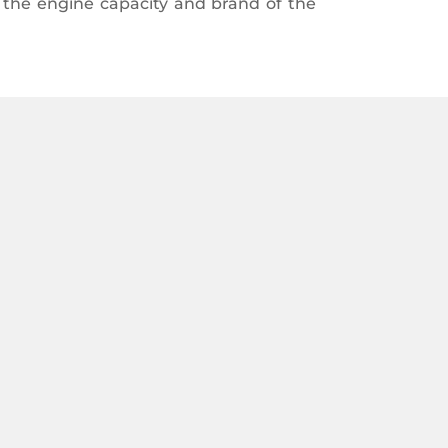
n the engine capacity and brand of the