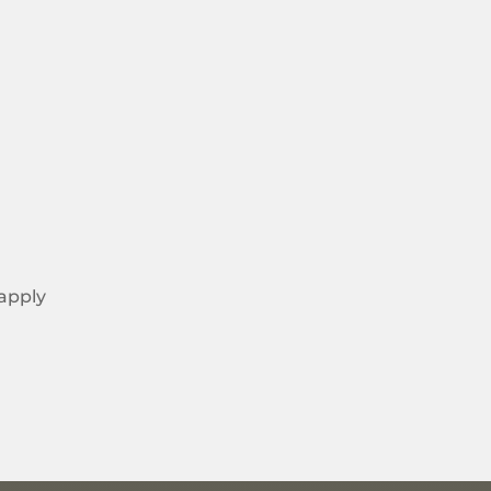
 apply