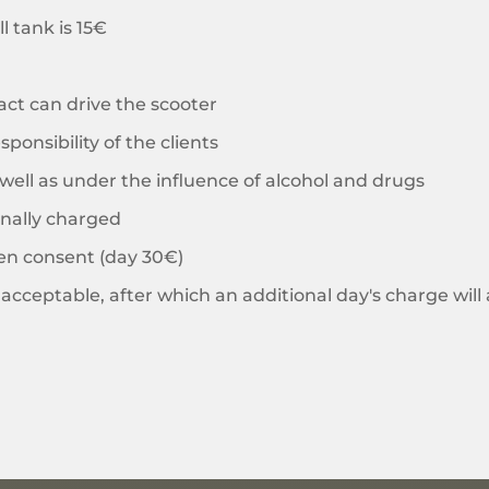
l tank is 15€
act can drive the scooter
sponsibility of the clients
s well as under the influence of alcohol and drugs
onally charged
ten consent (day 30€)
acceptable, after which an additional day's charge will