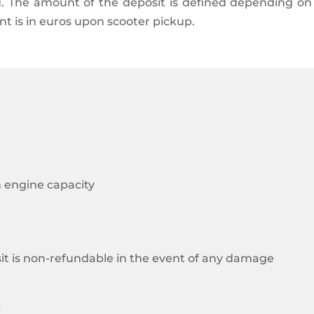
od. The amount of the deposit is defined depending o
nt is in euros upon scooter pickup.
n engine capacity
sit is non-refundable in the event of any damage
k