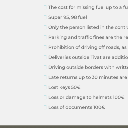

The cost for missing fuel up to a ful

Super 95, 98 fuel

Only the person listed in the contr

Parking and traffic fines are the re

Prohibition of driving off roads, a

Deliveries outside Tivat are additi

Driving outside borders with writ

Late returns up to 30 minutes are 

Lost keys 50€

Loss or damage to helmets 100€

Loss of documents 100€