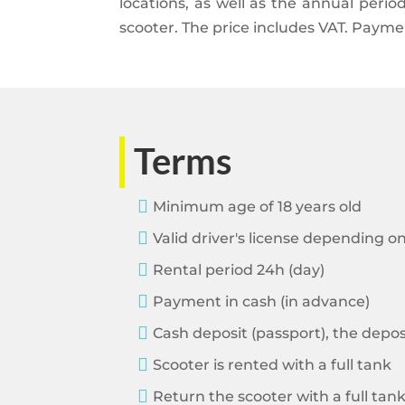
locations, as well as the annual peri
scooter. The price includes VAT. Payme
Terms

Minimum age of 18 years old

Valid driver's license depending o

Rental period 24h (day)

Payment in cash (in advance)

Cash deposit (passport), the depo

Scooter is rented with a full tank

Return the scooter with a full tan