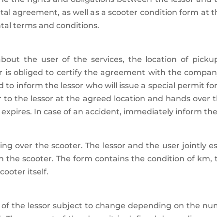
ental agreement, as well as a scooter condition form at 
ntal terms and conditions.
 about the user of the services, the location of picku
 obliged to certify the agreement with the company’s
 to inform the lessor who will issue a special permit f
ter to the lessor at the agreed location and hands ove
expires. In case of an accident, immediately inform th
ing over the scooter. The lessor and the user jointly es
h the scooter. The form contains the condition of km,
ooter itself.
act of the lessor subject to change depending on the n