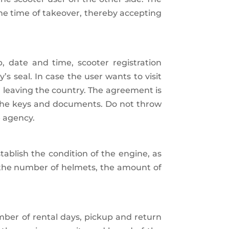
the time of takeover, thereby accepting
p, date and time, scooter registration
 seal. In case the user wants to visit
or leaving the country. The agreement is
r the keys and documents. Do not throw
e agency.
tablish the condition of the engine, as
 the number of helmets, the amount of
umber of rental days, pickup and return