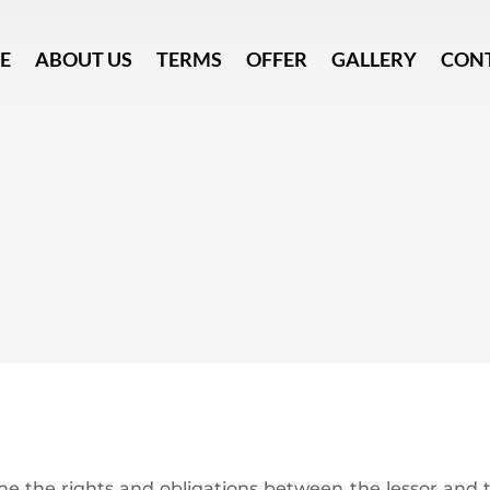
E
ABOUT US
TERMS
OFFER
GALLERY
CON
ne the rights and obligations between the lessor and t