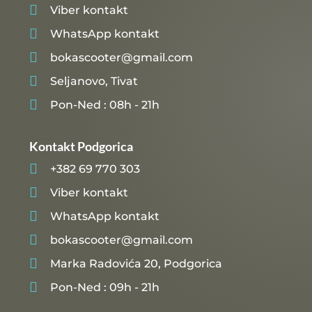

Viber kontakt

WhatsApp kontakt

bokascooter@gmail.com

Seljanovo, Tivat

Pon-Ned : 08h - 21h
Kontakt Podgorica

+382 69 770 303

Viber kontakt

WhatsApp kontakt

bokascooter@gmail.com

Marka Radovića 20, Podgorica

Pon-Ned : 09h - 21h